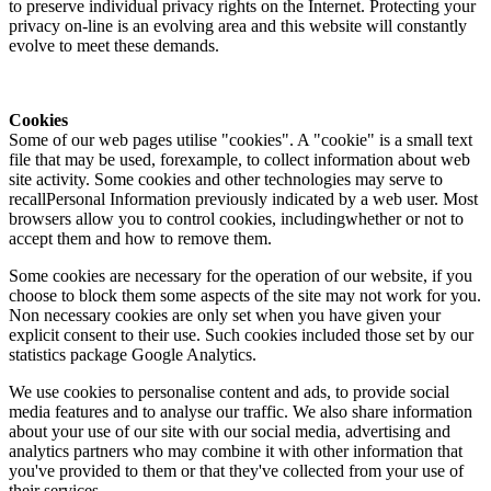
to preserve individual privacy rights on the Internet. Protecting your
privacy on-line is an evolving area and this website will constantly
evolve to meet these demands.
Cookies
Some of our web pages utilise "cookies". A "cookie" is a small text
file that may be used, forexample, to collect information about web
site activity. Some cookies and other technologies may serve to
recallPersonal Information previously indicated by a web user. Most
browsers allow you to control cookies, includingwhether or not to
accept them and how to remove them.
Some cookies are necessary for the operation of our website, if you
choose to block them some aspects of the site may not work for you.
Non necessary cookies are only set when you have given your
explicit consent to their use. Such cookies included those set by our
statistics package Google Analytics.
We use cookies to personalise content and ads, to provide social
media features and to analyse our traffic. We also share information
about your use of our site with our social media, advertising and
analytics partners who may combine it with other information that
you've provided to them or that they've collected from your use of
their services.