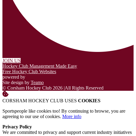
JOIN US
Hockey Club Management Made Easy
Free Hockey Club Websites
powered by
Site design by
Teamo
© Corsham Hockey Club 2026
|
All Rights Reserved
CORSHAM HOCKEY CLUB USES
COOKIES
Sportspeople like cookies too! By continuing to browse, you are
agreeing to our use of cookies.
More info
Privacy Policy
We are committed to privacy and support current industry initiatives