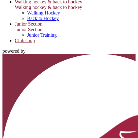
Walking hockey & back to hockey
Walking hockey & back to hockey
Walking Hockey
Back to Hockey
Junior Section
Junior Section
Junior Training
Club shop
powered by