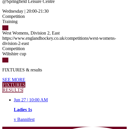
@
Springfield Leisure Centre
Wednesday
|
20:00-21:30
Competition
Training
West Womens, Division 2, East
https://www.englandhockey.co.uk/competitions/west-womens-
division-2-east
Competition
Wiltshire cup
FIXTURES
& results
SEE MORE
FIXTURES
RESULTS
Jun 27 |
10:00 AM
Ladies 1s
v
Bannifest