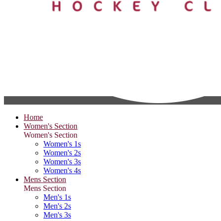
Home
Women's Section
Women's Section
Women's 1s
Women's 2s
Women's 3s
Women's 4s
Mens Section
Mens Section
Men's 1s
Men's 2s
Men's 3s