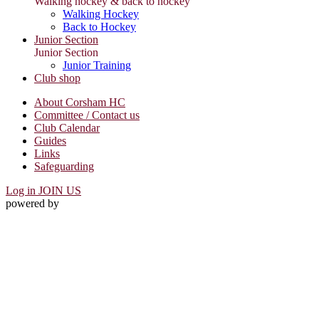
Walking hockey & back to hockey
Walking Hockey
Back to Hockey
Junior Section
Junior Section
Junior Training
Club shop
About Corsham HC
Committee / Contact us
Club Calendar
Guides
Links
Safeguarding
Log in
JOIN US
powered by