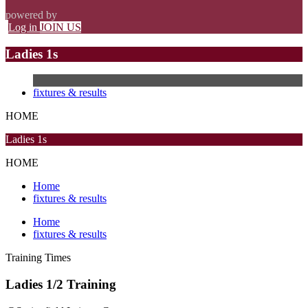
powered by
Log in
JOIN US
Ladies 1s
fixtures & results
HOME
Ladies 1s
HOME
Home
fixtures & results
Home
fixtures & results
Training
Times
Ladies 1/2 Training