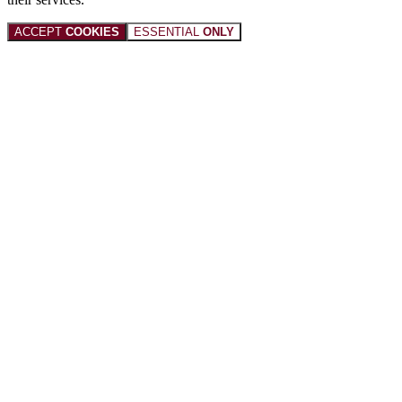
ACCEPT
COOKIES
ESSENTIAL
ONLY