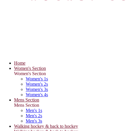
Home
Women's Section
Women's Section
Women's 1s
Women's 2s
Women's 3s
Women's 4s
Mens Section
Mens Section
Men's 1s
Men's 2s
Men's 3s
Walking hockey & back to hockey