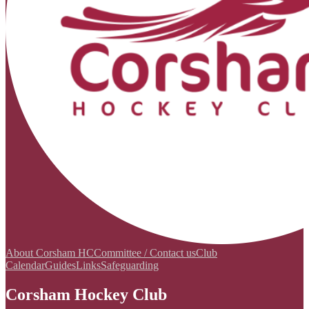
About Corsham HC
Committee / Contact us
Club
Calendar
Guides
Links
Safeguarding
Corsham Hockey Club